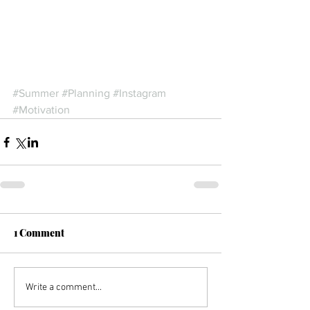
#Summer
#Planning
#Instagram
#Motivation
1 Comment
Write a comment...