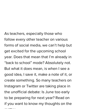
As teachers, especially those who 
follow every other teacher on various 
forms of social media, we can’t help but 
get excited for the upcoming school 
year. Does that mean that I’m already in 
“back to school” mode? Absolutely not. 
But what it does mean, is when I see a 
good idea, I save it, make a note of it, or 
create something. So many teachers on 
Instagram or Twitter are taking place in 
the unofficial debate: Is June too early 
to be preparing for next year? Read on 
if you want to know my thoughts on the 