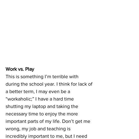
Work vs. Play
This is something I’m terrible with 
during the school year. I think for lack of 
a better term, I may even be a 
“workaholic;” I have a hard time 
shutting my laptop and taking the 
necessary time to enjoy the more 
important parts of my life. Don’t get me 
wrong, my job and teaching is 
incredibly important to me, but I need 