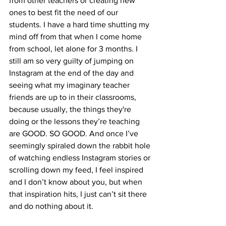
from other teachers or creating new 
ones to best fit the need of our 
students. I have a hard time shutting my 
mind off from that when I come home 
from school, let alone for 3 months. I 
still am so very guilty of jumping on 
Instagram at the end of the day and 
seeing what my imaginary teacher 
friends are up to in their classrooms, 
because usually, the things they're 
doing or the lessons they’re teaching 
are GOOD. SO GOOD. And once I’ve 
seemingly spiraled down the rabbit hole 
of watching endless Instagram stories or 
scrolling down my feed, I feel inspired 
and I don’t know about you, but when 
that inspiration hits, I just can’t sit there 
and do nothing about it.