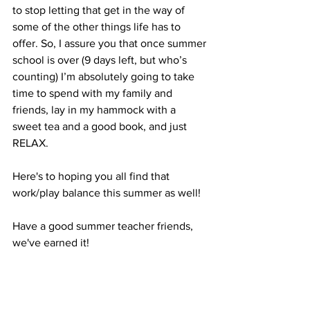
to stop letting that get in the way of 
some of the other things life has to 
offer. So, I assure you that once summer 
school is over (9 days left, but who’s 
counting) I’m absolutely going to take 
time to spend with my family and 
friends, lay in my hammock with a 
sweet tea and a good book, and just 
RELAX.
Here's to hoping you all find that 
work/play balance this summer as well!
Have a good summer teacher friends, 
we've earned it!