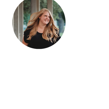
Hey there, I'm Lauren.
I'm a 6th grade math teacher in Missouri.
Mathematics in the Middle is an educational
blog devoted to resources and ideas that can
be applied to any middle school mathematics
classroom.
shop