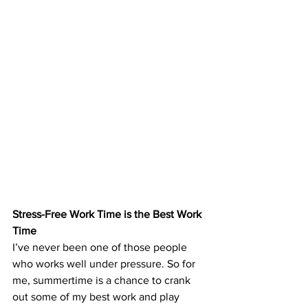
Stress-Free Work Time is the Best Work 
Time
I’ve never been one of those people 
who works well under pressure. So for 
me, summertime is a chance to crank 
out some of my best work and play 