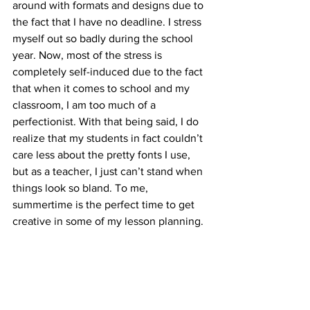
around with formats and designs due to 
the fact that I have no deadline. I stress 
myself out so badly during the school 
year. Now, most of the stress is 
completely self-induced due to the fact 
that when it comes to school and my 
classroom, I am too much of a 
perfectionist. With that being said, I do 
realize that my students in fact couldn’t 
care less about the pretty fonts I use, 
but as a teacher, I just can’t stand when 
things look so bland. To me, 
summertime is the perfect time to get 
creative in some of my lesson planning.