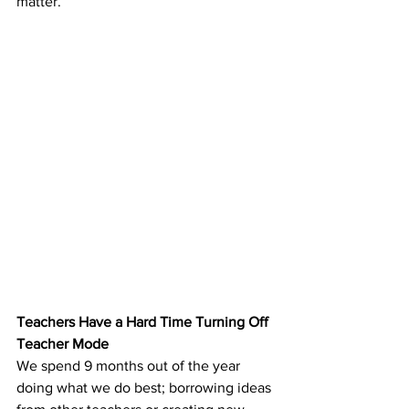
matter.
Teachers Have a Hard Time Turning Off 
Teacher Mode
We spend 9 months out of the year 
doing what we do best; borrowing ideas 