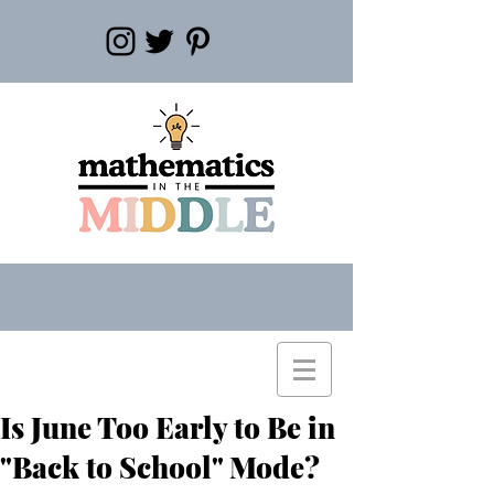
Is June Too Early to Be in
"Back to School" Mode?