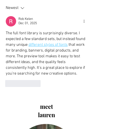
Newest
Rob Kelen
Dec 01, 2025
The full font library is surprisingly diverse. I 
expected a few standard sets, but instead found 
many unique 
different styles of fonts
 that work 
for branding, banners, digital products, and 
more. The preview tool makes it easy to test 
different ideas, and the quality feels 
consistently high. It’s a great place to explore if 
you’re searching for new creative options.
Like
Reply
meet
lauren