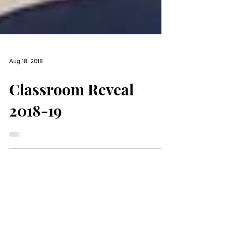
Aug 18, 2018
Classroom Reveal
2018-19